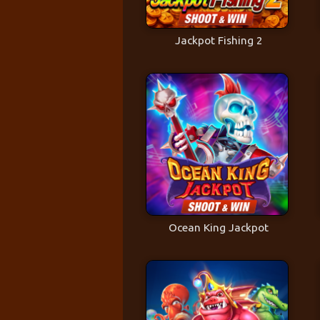
Jackpot Fishing 2
Ocean King Jackpot