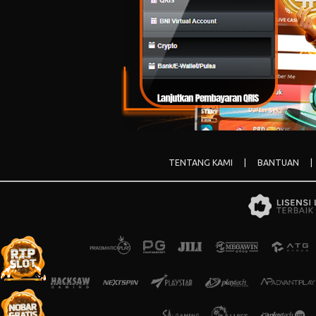
TENTANG KAMI
|
BANTUAN
|