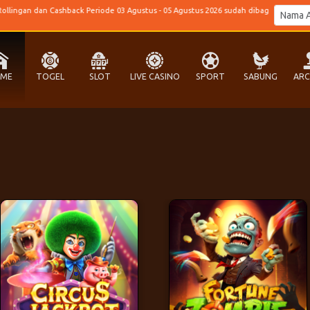
dan Cashback Periode 03 Agustus - 05 Agustus 2026 sudah dibagikan. Terima kasih pa
ME
TOGEL
SLOT
LIVE CASINO
SPORT
SABUNG
ARC