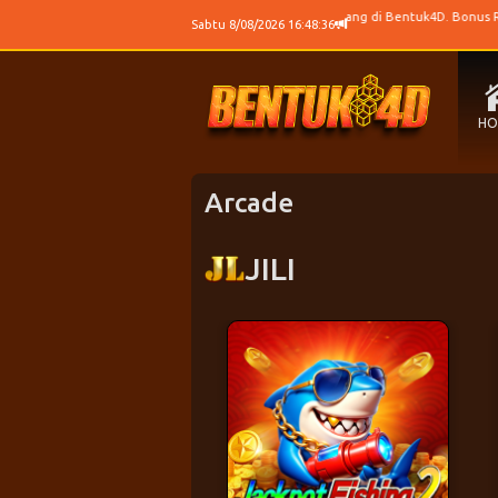
Selamat datang di Bentuk4D. Bonus Rollingan 
Sabtu 8/08/2026 16:48:38
HO
Arcade
JILI