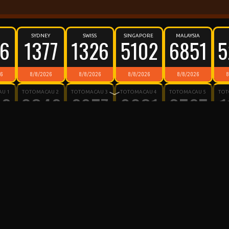
O
SYDNEY
SWISS
SINGAPORE
MALAYSIA
76
1377
1326
5102
6851
5
26
8/8/2026
8/8/2026
8/8/2026
8/8/2026
8
AU 1
TOTOMACAU 2
TOTOMACAU 3
TOTOMACAU 4
TOTOMACAU 5
TOT
72
0342
2957
9031
6525
1
26
8/8/2026
8/8/2026
8/8/2026
8/8/2026
8