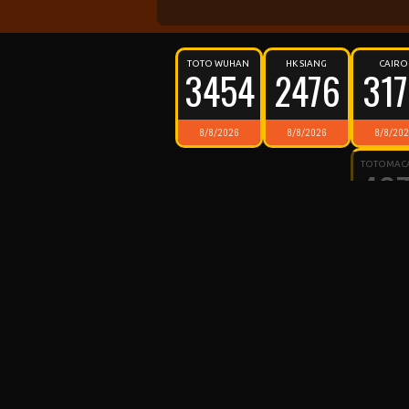
TOTO WUHAN
HK SIANG
CAIR
3454
2476
31
8/8/2026
8/8/2026
8/8/20
TOTOMAC
40
8/8/20