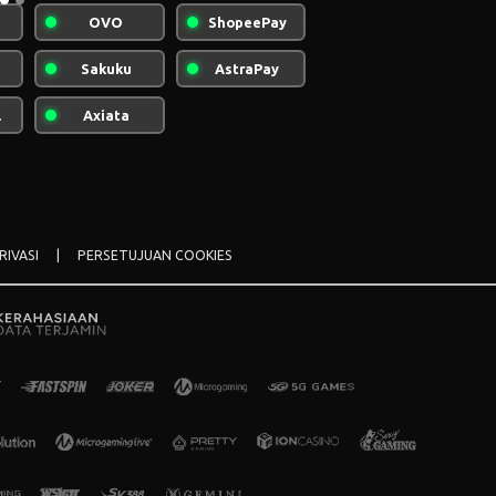
OVO
ShopeePay
Sakuku
AstraPay
l
Axiata
RIVASI
|
PERSETUJUAN COOKIES