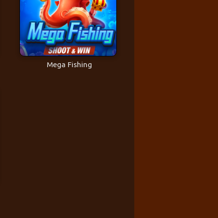
Mega Fishing