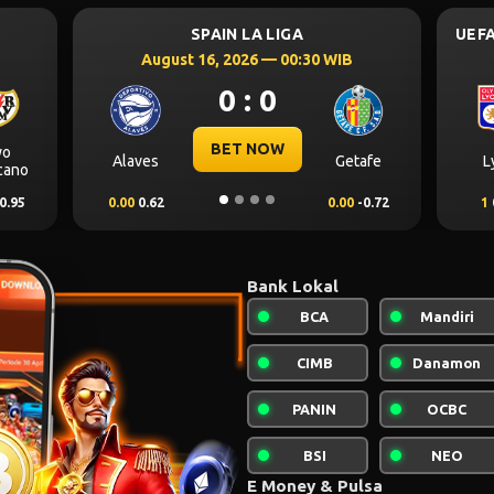
IERS
UEFA CHAMPIONS LEAGUE QUALIFIERS
UEF
August 12, 2026 — 01:15 WIB
0 : 0
BET NOW
Slovan
bahce
Mjallby
Bodo
Bratislava
.87
0.5
0.83
-0.5
0.99
0.7
Bank Lokal
i
BNI
BRI
DBS
on
Permata
BJB
Sinarmas
DKI
SUMUT
JAGO
SeaBank
E Money & Pulsa