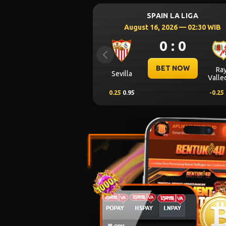
UEFA CHAMPIONS LEAGUE QUALIF
August 12, 2026 — 01:30 WIB
0 : 0
Previous
BET NOW
SK Sturm
Fener
Graz
-0.5
0.95
0.5
0
BCA
Mandir
CIMB
Danam
PANIN
OCBC
BSI
NEO