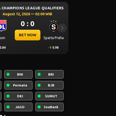
A CHAMPIONS LEAGUE QUALIFIERS
August 11, 2026 — 22:59 WIB
0 : 0
Next
BET NOW
Union Saint-
 Glimt
Gilloise
5
0.77
-0.75
-0.95
NOBU
Maybank
Mestika
Mega