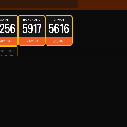
QATAR
HONGKONG
TAIWAN
256
5917
5616
/8/2026
8/8/2026
7/8/2026
OMACAU 6
109
/8/2026