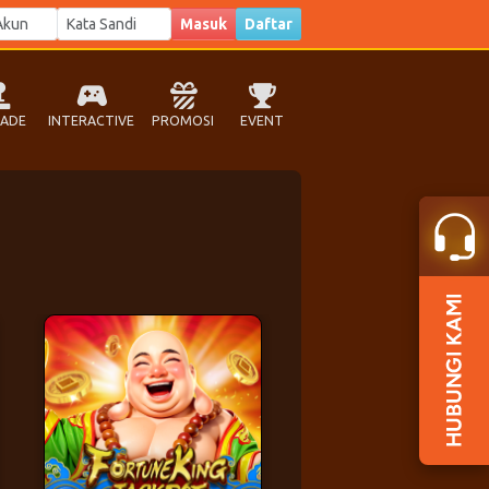
ra Bosku yang sudah bermain. Login hari ini klaim bonus 5K. Selamat bermain Bosku
Masuk
Daftar
ADE
INTERACTIVE
PROMOSI
EVENT