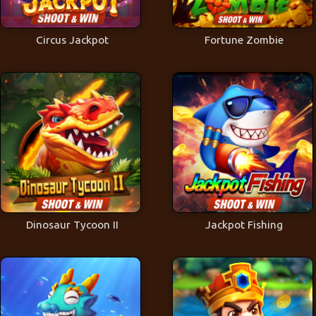
Circus Jackpot
Fortune Zombie
Dinosaur Tycoon II
Jackpot Fishing