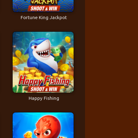
Fortune King Jackpot
Happy Fishing