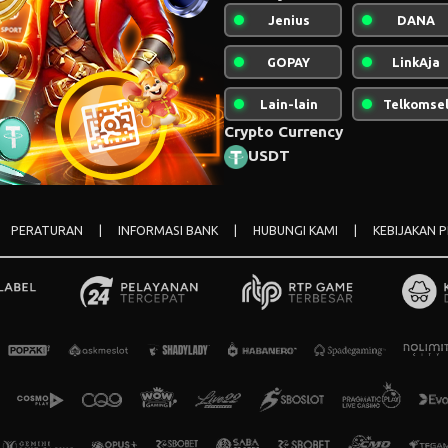
Jenius
DANA
GOPAY
LinkAja
Lain-lain
Telkomse
Crypto Currency
USDT
PERATURAN
|
INFORMASI BANK
|
HUBUNGI KAMI
|
KEBIJAKAN P