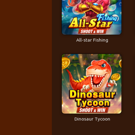
All-star Fishing
Dinosaur Tycoon