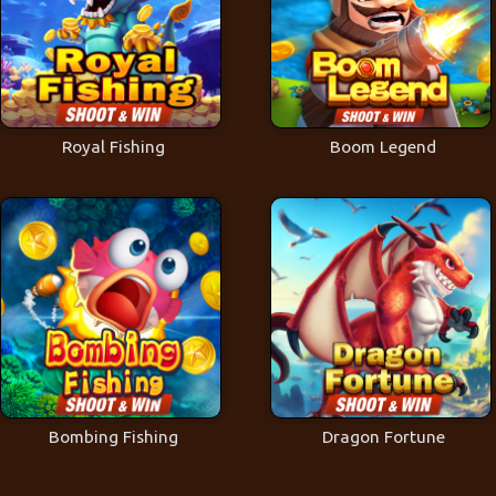
Royal Fishing
Boom Legend
Bombing Fishing
Dragon Fortune