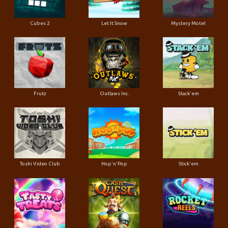
Cubes 2
Let It Snow
Mystery Motel
Frutz
Outlaws Inc.
Stack'em
Toshi Video Club
Hop'n'Pop
Stick'em