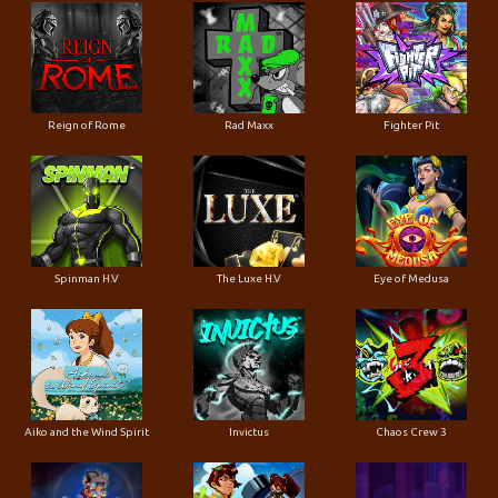
Reign of Rome
Rad Maxx
Fighter Pit
Spinman H.V
The Luxe H.V
Eye of Medusa
Aiko and the Wind Spirit
Invictus
Chaos Crew 3