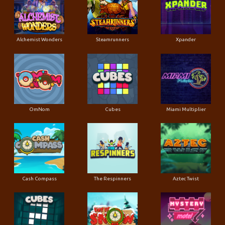
Alchemist Wonders
Steamrunners
Xpander
OmNom
Cubes
Miami Multiplier
Cash Compass
The Respinners
Aztec Twist