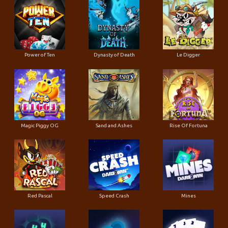
Power of Ten
Dynasty of Death
Le Digger
Magic Piggy OG
Sand and Ashes
Rise Of Fortuna
Red Pascal
Speed Crash
Mines