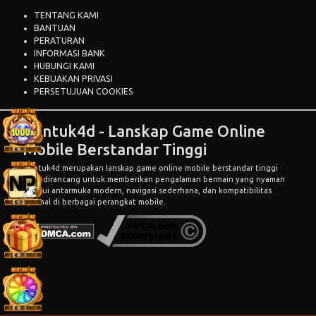
TENTANG KAMI
BANTUAN
PERATURAN
INFORMASI BANK
HUBUNGI KAMI
KEBIJAKAN PRIVASI
PERSETUJUAN COOKIES
Bentuk4d - Lanskap Game Online
Mobile Berstandar Tinggi
Bentuk4d
merupakan lanskap game online mobile berstandar tinggi
yang dirancang untuk memberikan pengalaman bermain yang nyaman
melalui antarmuka modern, navigasi sederhana, dan kompatibilitas
optimal di berbagai perangkat mobile.