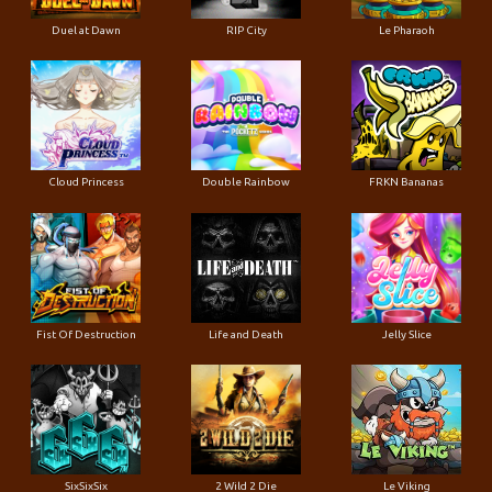
Duel at Dawn
RIP City
Le Pharaoh
Cloud Princess
Double Rainbow
FRKN Bananas
Fist Of Destruction
Life and Death
Jelly Slice
SixSixSix
2 Wild 2 Die
Le Viking