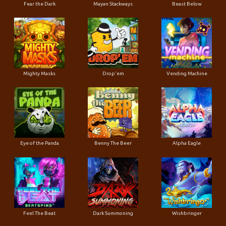
Fear the Dark
Mayan Stackways
Beast Below
Mighty Masks
Drop'em
Vending Machine
Eye of the Panda
Benny The Beer
Alpha Eagle
Feel The Beat
Dark Summoning
Wishbringer