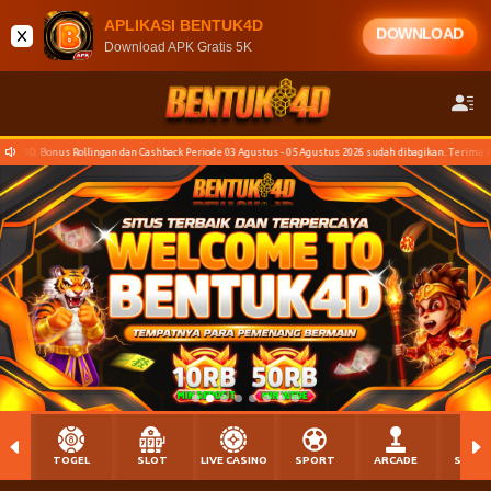
APLIKASI BENTUK4D
DOWNLOAD
Download APK Gratis 5K
hback Periode 03 Agustus - 05 Agustus 2026 sudah dibagikan. Terima kasih para Bosku yang sudah ber
TOGEL
SLOT
LIVE CASINO
SPORT
ARCADE
SABU