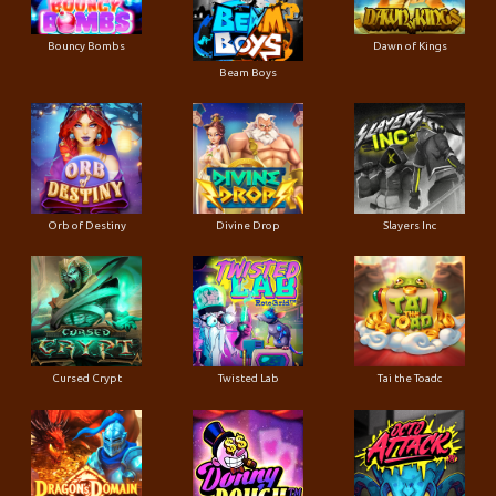
Bouncy Bombs
Dawn of Kings
Beam Boys
Orb of Destiny
Divine Drop
Slayers Inc
Cursed Crypt
Twisted Lab
Tai the Toadc