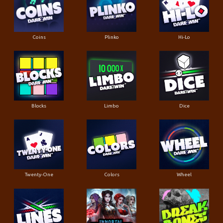
Coins
Plinko
Hi-Lo
Blocks
Limbo
Dice
Twenty-One
Colors
Wheel