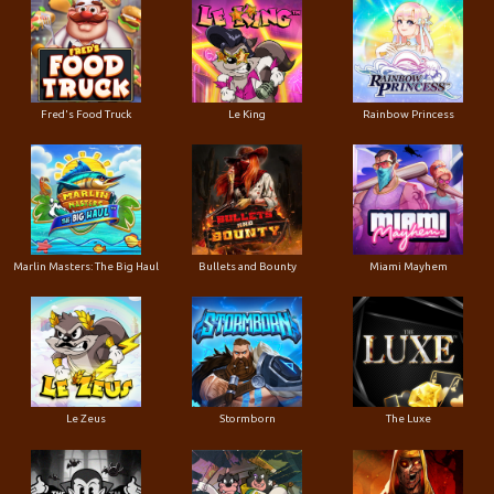
Le King
Fred's Food Truck
Rainbow Princess
Marlin Masters: The Big Haul
Bullets and Bounty
Miami Mayhem
Le Zeus
Stormborn
The Luxe