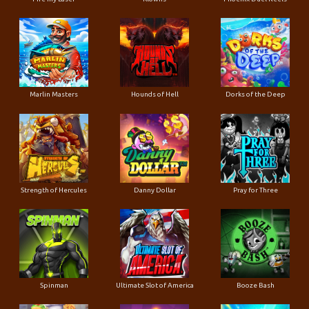
Marlin Masters
Hounds of Hell
Dorks of the Deep
Strength of Hercules
Danny Dollar
Pray for Three
Ultimate Slot of America
Booze Bash
Spinman