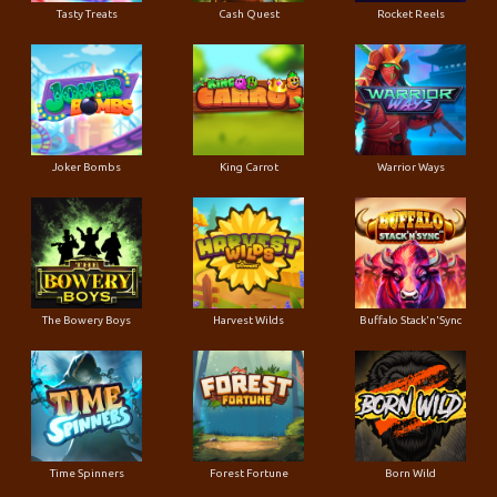
Tasty Treats
Cash Quest
Rocket Reels
Joker Bombs
King Carrot
Warrior Ways
The Bowery Boys
Harvest Wilds
Buffalo Stack'n'Sync
Time Spinners
Forest Fortune
Born Wild