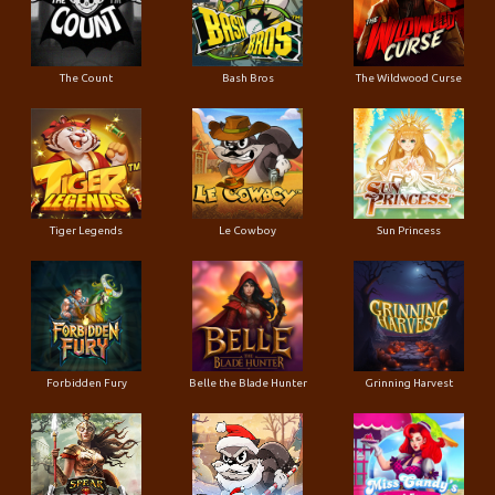
The Count
Bash Bros
The Wildwood Curse
Tiger Legends
Le Cowboy
Sun Princess
Forbidden Fury
Belle the Blade Hunter
Grinning Harvest