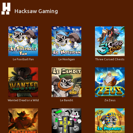
Hacksaw Gaming
Le Football Fan
Le Hooligan
Three Cursed Chests
Wanted Dead or a Wild
Le Bandit
Ze Zeus