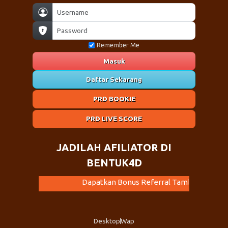
Remember Me
Masuk
Daftar Sekarang
PRD BOOKIE
PRD LIVE SCORE
JADILAH AFILIATOR DI
BENTUK4D
Dapatkan Bonus Referral Tambahan Dari Kami. Ayo Ajak Tema
Desktop
Wap