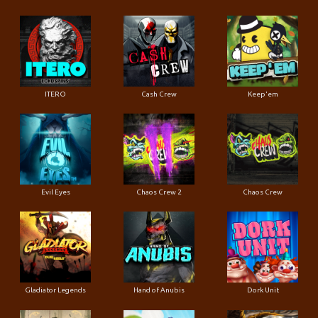
ITERO
Cash Crew
Keep'em
Evil Eyes
Chaos Crew 2
Chaos Crew
Gladiator Legends
Hand of Anubis
Dork Unit