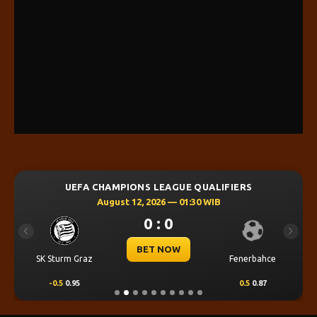
UEFA CHAMPIONS LEAGUE QUALIFIERS
August 12, 2026 — 01:30 WIB
0 : 0
Previous
Next
BET NOW
SK Sturm Graz
Fenerbahce
-0.5
0.95
0.5
0.87