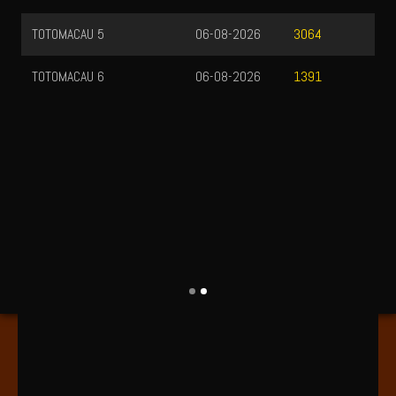
TOTOMACAU 5
06-08-2026
3064
TOTOMACAU 6
06-08-2026
1391