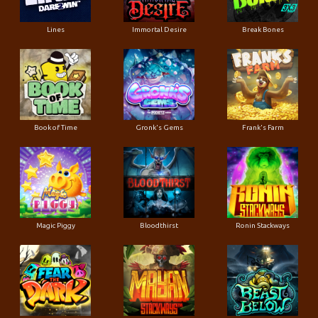
Lines
Immortal Desire
Break Bones
Book of Time
Gronk's Gems
Frank's Farm
Magic Piggy
Bloodthirst
Ronin Stackways