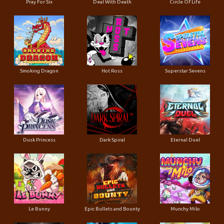
Pray For Six
Deal With Death
Circle Of Life
Smoking Dragon
Hot Ross
Superstar Sevens
Dusk Princess
Dark Spiral
Eternal Duel
Le Bunny
Epic Bullets and Bounty
Munchy Milo