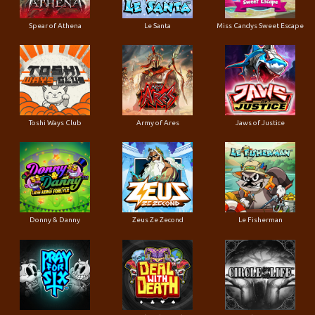
Spear of Athena
Le Santa
Miss Candys Sweet Escape
Toshi Ways Club
Army of Ares
Jaws of Justice
Donny & Danny
Zeus Ze Zecond
Le Fisherman