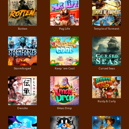
Rotten
Pug Life
Temple of Torment
Stormforged
Keep 'em Cool
Cursed Seas
Rusty & Curly
Densho
Xmas Drop