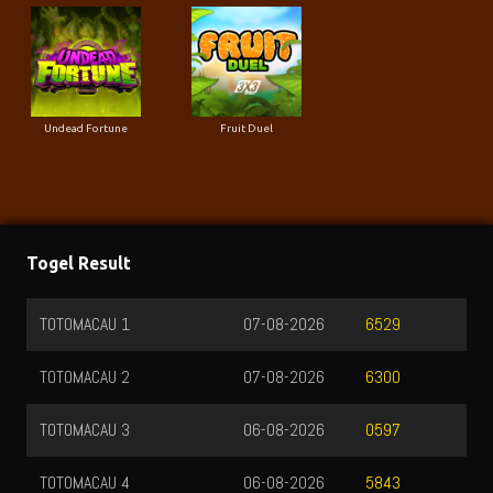
Undead Fortune
Fruit Duel
Togel Result
TOTOMACAU 1
07-08-2026
6529
TOTOMACAU 2
07-08-2026
6300
TOTOMACAU 3
06-08-2026
0597
TOTOMACAU 4
06-08-2026
5843