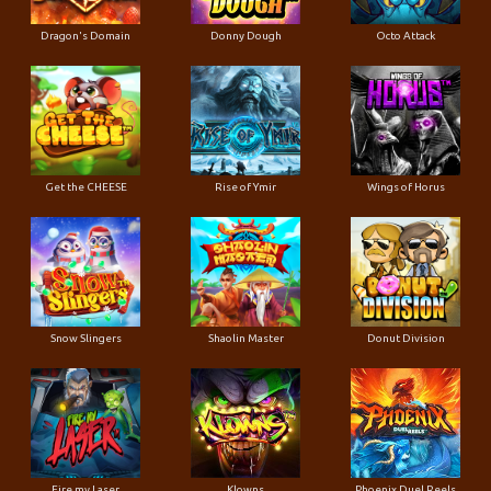
Dragon's Domain
Donny Dough
Octo Attack
Get the CHEESE
Rise of Ymir
Wings of Horus
Snow Slingers
Shaolin Master
Donut Division
Fire my Laser
Klowns
Phoenix Duel Reels