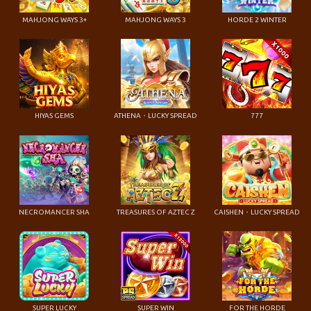
MAHJONG WAYS 3+
MAHJONG WAYS 3
HORDE 2 WINTER
HIYAS GEMS
ATHENA・LUCKY SPREAD
777
NECROMANCER SHA
TREASURES OF AZTEC Z
CAISHEN・LUCKY SPREAD
SUPER LUCKY
SUPER WIN
FOR THE HORDE