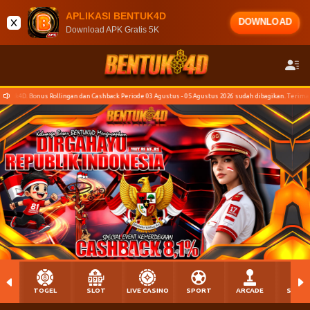
APLIKASI BENTUK4D
DOWNLOAD
Download APK Gratis 5K
s Rollingan dan Cashback Periode 03 Agustus - 05 Agustus 2026 sudah dibagikan. Terima kasih para Bo
TOGEL
SLOT
LIVE CASINO
SPORT
ARCADE
SABU