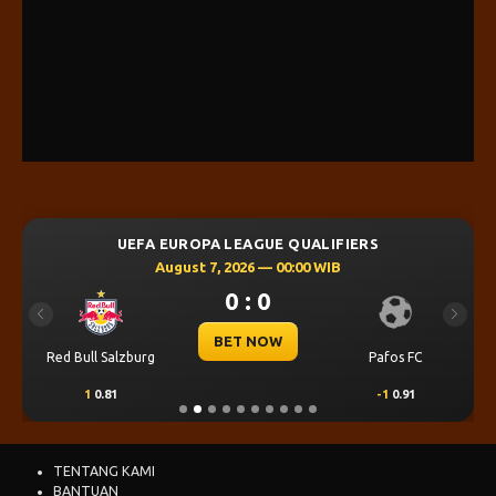
UEFA EUROPA LEAGUE QUALIFIERS
August 7, 2026 — 00:00 WIB
0 : 0
Previous
Next
BET NOW
Red Bull Salzburg
Pafos FC
1
0.81
-1
0.91
TENTANG KAMI
BANTUAN