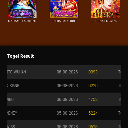
MADAME CAROLINE
INDIA TREASURE
CHINA EMPRESS
Togel Result
TOTOMACAU 1
06-08-2026
2153
TOTOMACAU 2
05-08-2026
0629
TOTOMACAU 3
05-08-2026
2900
TOTOMACAU 4
05-08-2026
9401
TOTOMACAU 5
05-08-2026
0991