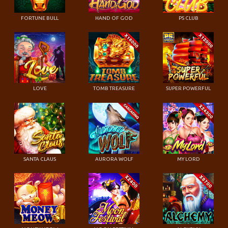
FORTUNE BULL
HAND OF GOD
PS CLUB
LOVE
TOMB TREASURE
SUPER POWERFUL
SANTA CLAUS
AURORA WOLF
MY LORD