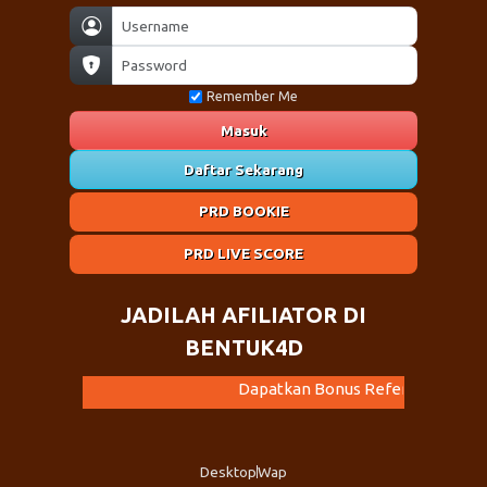
Remember Me
Masuk
Daftar Sekarang
PRD BOOKIE
PRD LIVE SCORE
JADILAH AFILIATOR DI
BENTUK4D
Dapatkan Bonus Referral Tambahan Dari 
Desktop
Wap