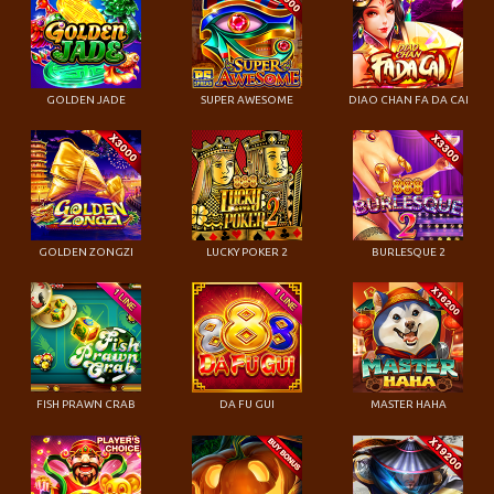
GOLDEN JADE
SUPER AWESOME
DIAO CHAN FA DA CAI
GOLDEN ZONGZI
LUCKY POKER 2
BURLESQUE 2
FISH PRAWN CRAB
DA FU GUI
MASTER HAHA