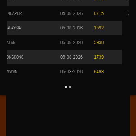
TOTOMACAU 6
05-08-2026
1563