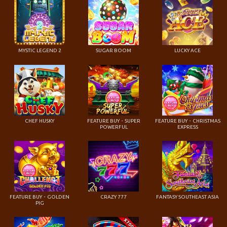
MYSTIC LEGEND 2
SUGAR BOOM
LUCKY ACE
CHEF HUSKY
FEATURE BUY・SUPER
FEATURE BUY・CHRISTMAS
POWERFUL
EXPRESS
FEATURE BUY・GOLDEN
CRAZY 777
FANTASY SOUTHEAST ASIA
PIG