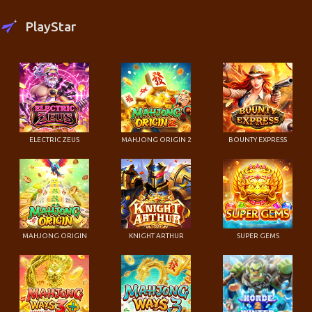
PlayStar
ELECTRIC ZEUS
MAHJONG ORIGIN 2
BOUNTY EXPRESS
MAHJONG ORIGIN
KNIGHT ARTHUR
SUPER GEMS