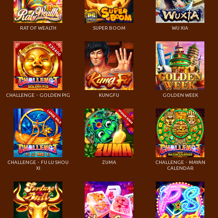
RAT OF WEALTH
SUPER BOOM
WU XIA
CHALLENGE・GOLDEN PIG
KUNGFU
GOLDEN WEEK
CHALLENGE・FU LU SHOU
ZUMA
CHALLENGE・MAYAN
XI
CALENDAR