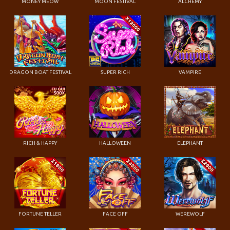
MONEY MEOW
MOON FESTIVAL
ALCHEMY
DRAGON BOAT FESTIVAL
SUPER RICH
VAMPIRE
RICH & HAPPY
HALLOWEEN
ELEPHANT
FORTUNE TELLER
FACE OFF
WEREWOLF