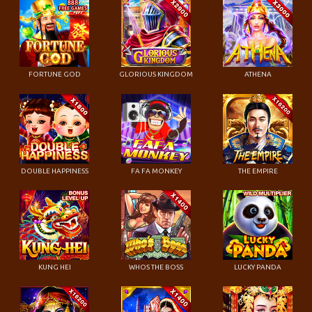
FORTUNE GOD
GLORIOUS KINGDOM
ATHENA
DOUBLE HAPPINESS
FA FA MONKEY
THE EMPIRE
KUNG HEI
WHOS THE BOSS
LUCKY PANDA