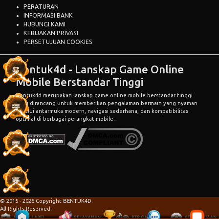
PERATURAN
INFORMASI BANK
HUBUNGI KAMI
KEBIJAKAN PRIVASI
PERSETUJUAN COOKIES
Bentuk4d - Lanskap Game Online
Mobile Berstandar Tinggi
Bentuk4d
merupakan lanskap game online mobile berstandar tinggi
yang dirancang untuk memberikan pengalaman bermain yang nyaman
melalui antarmuka modern, navigasi sederhana, dan kompatibilitas
optimal di berbagai perangkat mobile.
© 2015 - 2026 Copyright BENTUK4D.
`
All Rights Reserved.