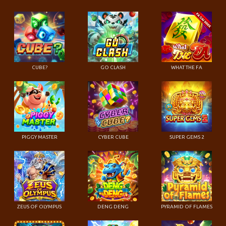
CUBE?
GO CLASH
WHAT THE FA
PIGGY MASTER
CYBER CUBE
SUPER GEMS 2
ZEUS OF OLYMPUS
DENG DENG
PYRAMID OF FLAMES